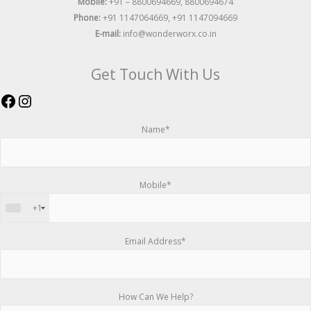
Mobile:
+91 – 8800694669, 8800694674
Phone:
+91 1147064669, +91 1147094669
E-mail:
info@wonderworx.co.in
Get Touch With Us
Name*
Mobile*
+1
Email Address*
How Can We Help?