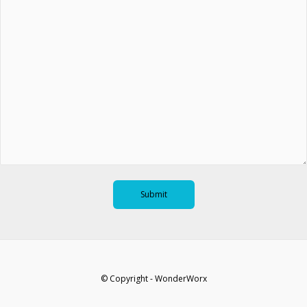
© Copyright - WonderWorx