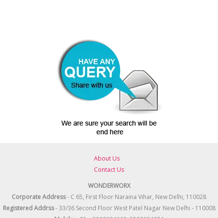
About Us
Contact Us
WONDERWORX
Corporate Address
- C 65, First Floor Naraina Vihar, New Delhi, 110028
Registered
Addrss
- 33/36 Second Floor West Patel Nagar New Delhi - 110008