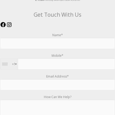
Get Touch With Us
Name*
Mobile*
+1
Email Address*
How Can We Help?