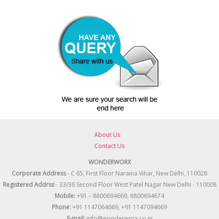
About Us
Contact Us
WONDERWORX
Corporate Address
- C 65, First Floor Naraina Vihar, New Delhi, 110028
Registered
Addrss
- 33/36 Second Floor West Patel Nagar New Delhi - 110008
Mobile:
+91 – 8800694669, 8800694674
Phone:
+91 1147064669, +91 1147094669
E-mail:
info@wonderworx.co.in